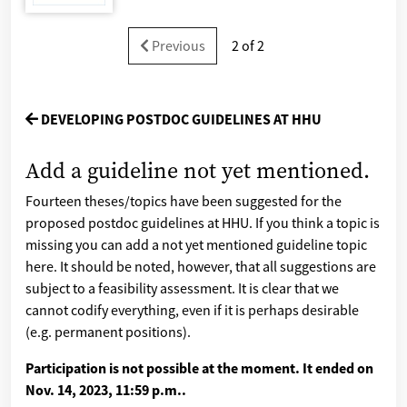
Previous
2 of 2
DEVELOPING POSTDOC GUIDELINES AT HHU
Add a guideline not yet mentioned.
Fourteen theses/topics have been suggested for the
proposed postdoc guidelines at HHU. If you think a topic is
missing you can add a not yet mentioned guideline topic
here. It should be noted, however, that all suggestions are
subject to a feasibility assessment. It is clear that we
cannot codify everything, even if it is perhaps desirable
(e.g. permanent positions).
Participation is not possible at the moment. It ended on
Nov. 14, 2023, 11:59 p.m.
.