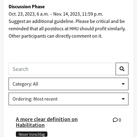
Discussion Phase
Oct. 23, 2023, 6 a.m.
–
Nov. 14, 2023, 11:59 p.m.
Suggest an additional guideline. Please be critical and be
reminded that all postdocs at HHU should profit similarly.
Other participants can directly comment on it.
Category: All
Ordering: Most recent
A more clear definition on
0
Habilitation
Neuer Vorschlag