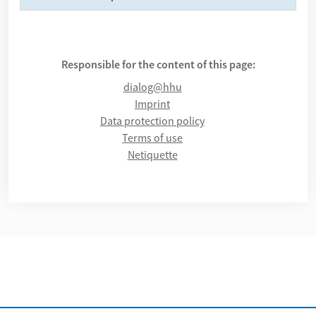
Responsible for the content of this page:
dialog@hhu
Imprint
Data protection policy
Terms of use
Netiquette