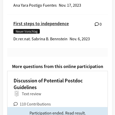
Ana Yara Postigo Fuentes
Nov. 17, 2023
First steps to independence
0
Neuer Vorschlag
Dr.rer.nat. Sabrina B. Bennstein
Nov. 6, 2023
More questions from this online participation
Discussion of Potential Postdoc Guidelines
Discussion of Potential Postdoc
Guidelines
text review
Type of participation:
110 Contributions
Participation ended. Read result.